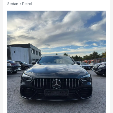
Sedan • Petrol