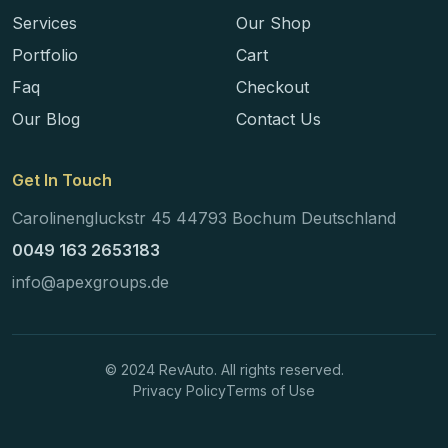
Services
Our Shop
Portfolio
Cart
Faq
Checkout
Our Blog
Contact Us
Get In Touch
Carolinengluckstr 45 44793 Bochum Deutschland
0049 163 2653183
info@apexgroups.de
© 2024 RevAuto. All rights reserved.
Privacy Policy
Terms of Use