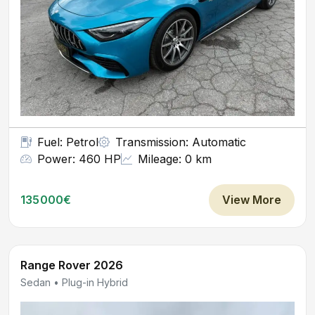
Fuel: Petrol
Transmission: Automatic
Power: 460 HP
Mileage: 0 km
135000€
View More
Range Rover 2026
Sedan • Plug-in Hybrid