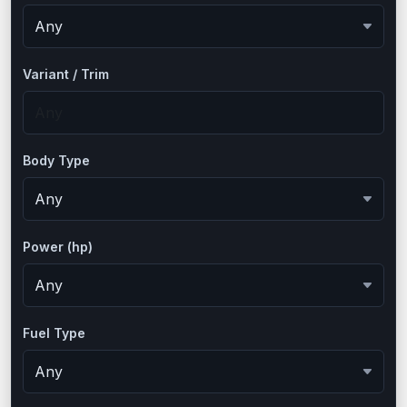
Variant / Trim
Body Type
Power (hp)
Fuel Type