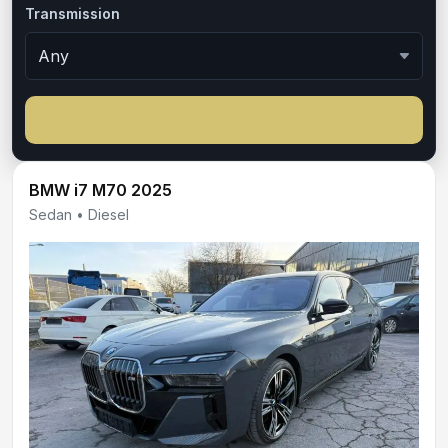
Transmission
BMW i7 M70 2025
Sedan • Diesel