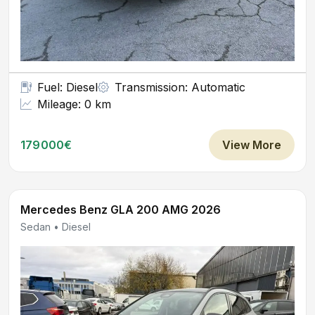
Fuel: Diesel
Transmission: Automatic
Mileage: 0 km
179000€
View More
Mercedes Benz GLA 200 AMG 2026
Sedan • Diesel