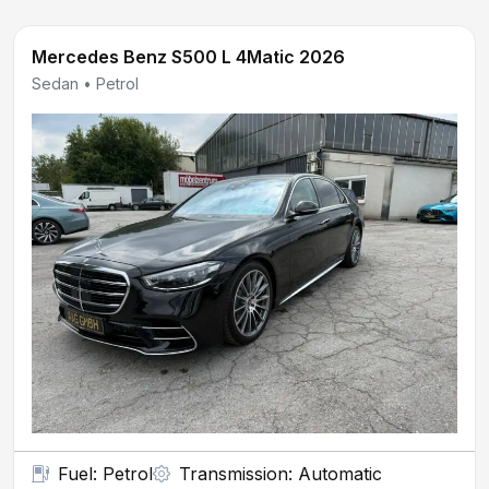
Mercedes Benz S500 L 4Matic 2026
Sedan • Petrol
Fuel: Petrol
Transmission: Automatic