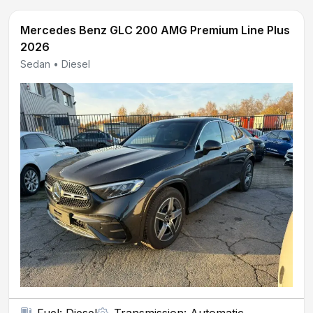
Mercedes Benz GLC 200 AMG Premium Line Plus
2026
Sedan • Diesel