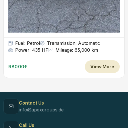
Fuel: Petrol
Transmission: Automatic
Power: 435 HP
Mileage: 65,000 km
98000€
View More
Contact Us
info@apexgroups.de
Call Us