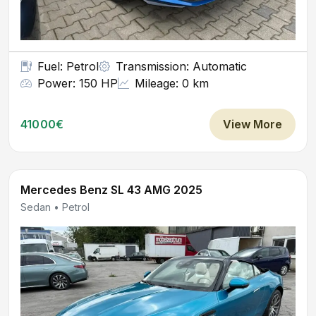
Fuel: Petrol
Transmission: Automatic
Power: 150 HP
Mileage: 0 km
41000€
View More
Mercedes Benz SL 43 AMG 2025
Sedan • Petrol