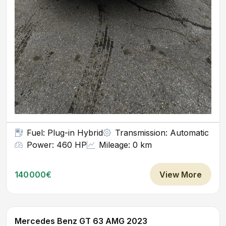
Fuel: Plug-in Hybrid
Transmission: Automatic
Power: 460 HP
Mileage: 0 km
140000€
View More
Mercedes Benz GT 63 AMG 2023