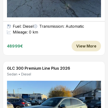
Fuel: Diesel
Transmission: Automatic
Mileage: 0 km
48999€
View More
GLC 300 Premium Line Plus 2026
Sedan • Diesel