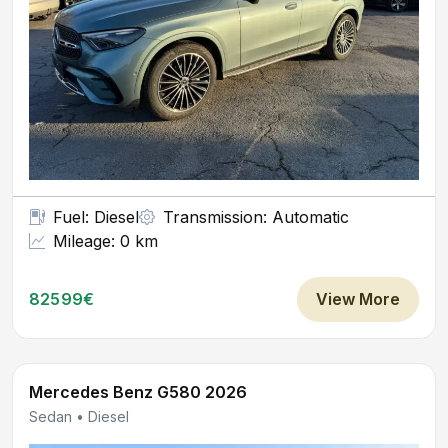
Fuel: Diesel
Transmission: Automatic
Mileage: 0 km
82599€
View More
Mercedes Benz G580 2026
Sedan • Diesel