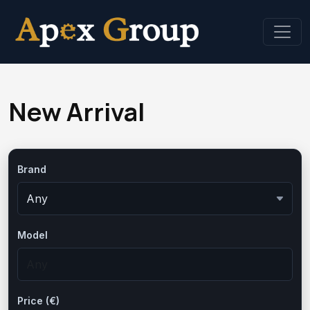
New Arrival
Brand
Model
Price (€)