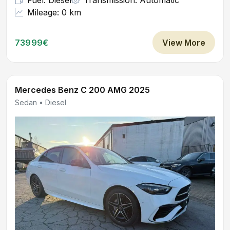
Fuel: Diesel
Transmission: Automatic
Mileage: 0 km
73999€
View More
Mercedes Benz C 200 AMG 2025
Sedan • Diesel