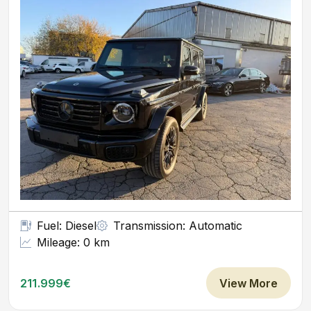
Fuel: Diesel
Transmission: Automatic
Mileage: 0 km
211.999€
View More