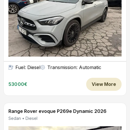
Fuel: Diesel
Transmission: Automatic
53000€
View More
Range Rover evoque P269e Dynamic 2026
Sedan • Diesel