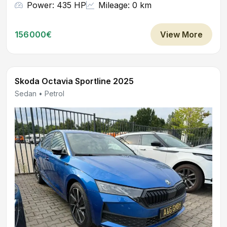
Power: 435 HP
Mileage: 0 km
156000€
View More
Skoda Octavia Sportline 2025
Sedan • Petrol