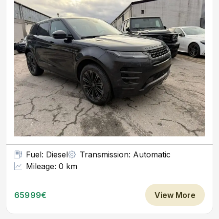
Fuel: Diesel
Transmission: Automatic
Mileage: 0 km
65999€
View More