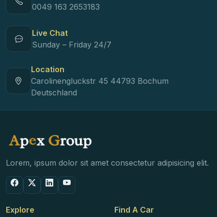
0049 163 2653183
Live Chat
Sunday – Friday 24/7
Location
Carolinengluckstr 45 44793 Bochum
Deutschland
Lorem, ipsum dolor sit amet consectetur adipisicing elit.
Explore
Find A Car