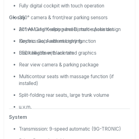
Fully digital cockpit with touch operation
Glossy
360° camera & front/rear parking sensors
Active Lane Keeping and Distance Assistant
20″ AMG light-alloy wheels, multi-spoke design
Keyless Go, Ambient Lighting
Electric seats with memory function
Black headliner, black trim
LED taillights with animated graphics
Rear view camera & parking package
Multicontour seats with massage function (if
installed)
Split-folding rear seats, large trunk volume
u.v.m.
System
Transmission: 9-speed automatic (9G-TRONIC)