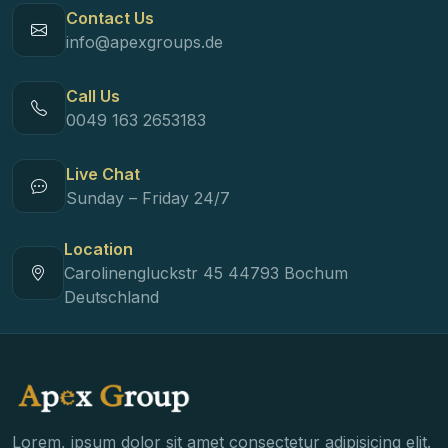
Contact Us
info@apexgroups.de
Call Us
0049 163 2653183
Live Chat
Sunday – Friday 24/7
Location
Carolinengluckstr 45 44793 Bochum
Deutschland
Lorem, ipsum dolor sit amet consectetur adipisicing elit.