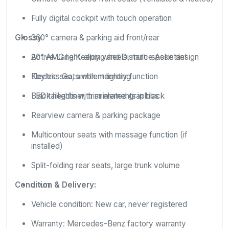
Fully digital cockpit with touch operation
Glossy
360° camera & parking aid front/rear
Active Lane Keeping and Distance Assistant
20″ AMG light-alloy wheels, multi-spoke design
Keyless Go, ambient lighting
Electric seats with memory function
Black headliner, trim elements in black
LED taillights with animated graphics
Rearview camera & parking package
Multicontour seats with massage function (if
installed)
Split-folding rear seats, large trunk volume
Condition & Delivery:
u.v.m.
Vehicle condition: New car, never registered
Warranty: Mercedes-Benz factory warranty