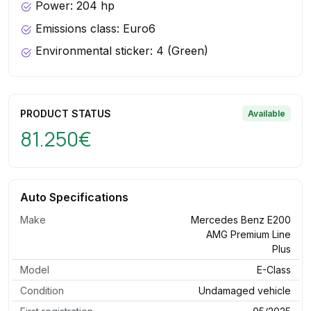
Power: 204 hp
Emissions class: Euro6
Environmental sticker: 4 (Green)
PRODUCT STATUS
Available
81.250€
Auto Specifications
Make
Mercedes Benz E200
AMG Premium Line
Plus
Model
E-Class
Condition
Undamaged vehicle