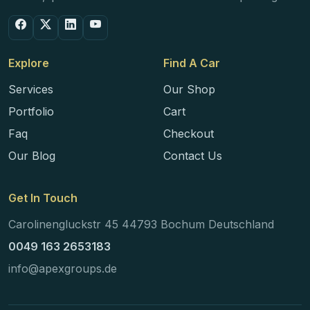
Explore
Find A Car
Services
Our Shop
Portfolio
Cart
Faq
Checkout
Our Blog
Contact Us
Get In Touch
Carolinengluckstr 45 44793 Bochum Deutschland
0049 163 2653183
info@apexgroups.de