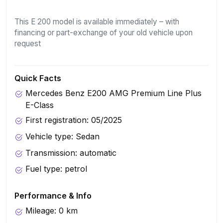
This E 200 model is available immediately – with
financing or part-exchange of your old vehicle upon
request
Quick Facts
Mercedes Benz E200 AMG Premium Line Plus
E-Class
First registration: 05/2025
Vehicle type: Sedan
Transmission: automatic
Fuel type: petrol
Performance & Info
Mileage: 0 km