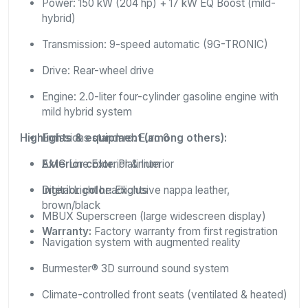
Power: 150 kW (204 hp) + 17 kW EQ Boost (mild-
hybrid)
Transmission: 9-speed automatic (9G-TRONIC)
Drive: Rear-wheel drive
Engine: 2.0-liter four-cylinder gasoline engine with
mild hybrid system
Highlights & equipment (among others):
Emissions standard: Euro 6
Exterior color:
AMG Line Exterior & Interior
Platinium
Interior color:
Digital Light headlights
Exclusive nappa leather,
brown/black
MBUX Superscreen (large widescreen display)
Warranty:
Factory warranty from first registration
Navigation system with augmented reality
Burmester® 3D surround sound system
Climate-controlled front seats (ventilated & heated)