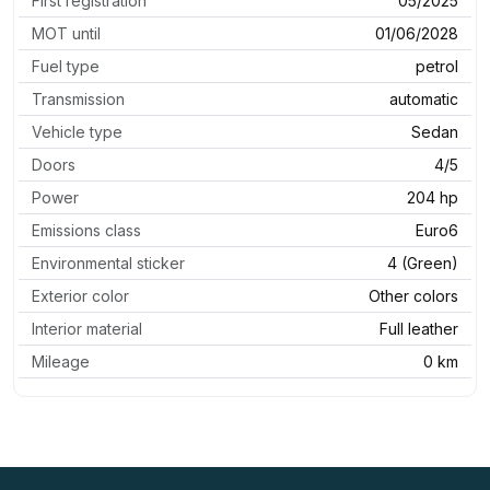
First registration
05/2025
MOT until
01/06/2028
Fuel type
petrol
Transmission
automatic
Vehicle type
Sedan
Doors
4/5
Power
204 hp
Emissions class
Euro6
Environmental sticker
4 (Green)
Exterior color
Other colors
Interior material
Full leather
Mileage
0 km