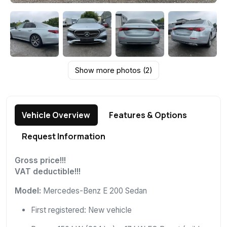
Show more photos (2)
Vehicle Overview
Features & Options
Request Information
Gross price!!!
VAT deductible!!!
Model:
Mercedes-Benz E 200 Sedan
First registered: New vehicle