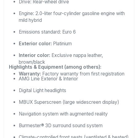
Drive: Rear-wheel drive
Engine: 2.0-liter four-cylinder gasoline engine with
mild hybrid
Emissions standard: Euro 6
Exterior color:
Platinium
Interior color:
Exclusive nappa leather,
brown/black
Highlights & Equipment (among others):
Warranty:
Factory warranty from first registration
AMG Line Exterior & Interior
Digital Light headlights
MBUX Superscreen (large widescreen display)
Navigation system with augmented reality
Burmester® 3D surround sound system
Climate-controlled front seats (ventilated & heated)